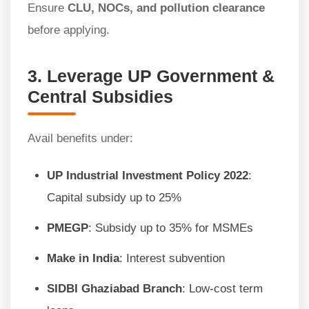
Ensure
CLU, NOCs, and pollution clearance
before applying.
3. Leverage UP Government &
Central Subsidies
Avail benefits under:
UP Industrial Investment Policy 2022
:
Capital subsidy up to 25%
PMEGP
: Subsidy up to 35% for MSMEs
Make in India
: Interest subvention
SIDBI Ghaziabad Branch
: Low-cost term