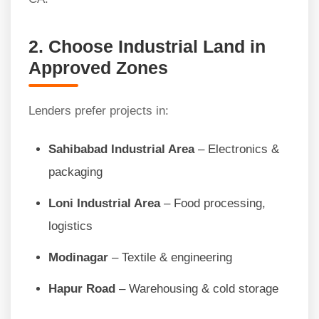
2. Choose Industrial Land in
Approved Zones
Lenders prefer projects in:
Sahibabad Industrial Area
– Electronics &
packaging
Loni Industrial Area
– Food processing,
logistics
Modinagar
– Textile & engineering
Hapur Road
– Warehousing & cold storage