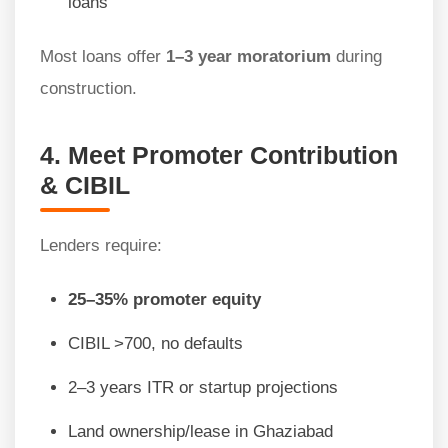
loans
Most loans offer
1–3 year moratorium
during
construction.
4. Meet Promoter Contribution
& CIBIL
Lenders require:
25–35% promoter equity
CIBIL >700, no defaults
2–3 years ITR or startup projections
Land ownership/lease in Ghaziabad