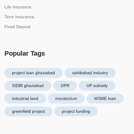
Life Insurance
Term Insurance
Fixed Deposit
Popular Tags
project loan ghaziabad
sahibabad industry
SIDBI ghaziabad
DPR
UP subsidy
industrial land
moratorium
MSME loan
greenfield project
project funding