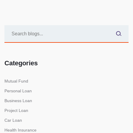
Categories
Mutual Fund
Personal Loan
Business Loan
Project Loan
Car Loan
Health Insurance