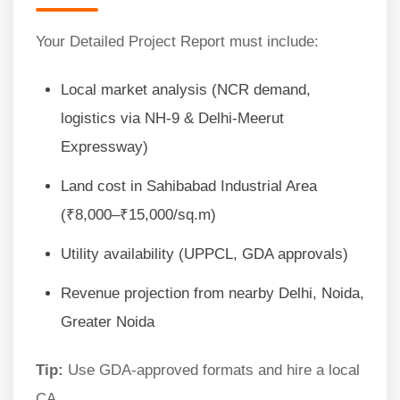
Your Detailed Project Report must include:
Local market analysis (NCR demand,
logistics via NH-9 & Delhi-Meerut
Expressway)
Land cost in Sahibabad Industrial Area
(₹8,000–₹15,000/sq.m)
Utility availability (UPPCL, GDA approvals)
Revenue projection from nearby Delhi, Noida,
Greater Noida
Tip:
Use GDA-approved formats and hire a local
CA.