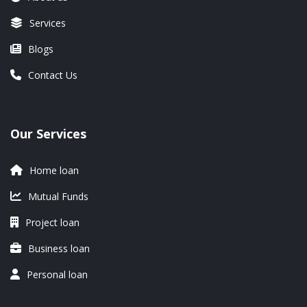
Services
Blogs
Contact Us
Our Services
Home loan
Mutual Funds
Project loan
Business loan
Personal loan