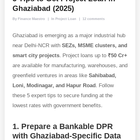
Ghaziabad (2025)
By Finance Maestro
In Project Loan
12 comments
Ghaziabad is emerging as a major industrial hub
near Delhi-NCR with
SEZs, MSME clusters, and
smart city projects
. Project loans up to
₹50 Cr+
are available for manufacturing, warehouses, and
greenfield ventures in areas like
Sahibabad,
Loni, Modinagar, and Hapur Road
. Follow
these 5 expert tips to secure funding at the
lowest rates with government benefits.
1. Prepare a Bankable DPR
with Ghaziabad-Specific Data