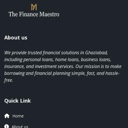
About us
We provide trusted financial solutions in Ghaziabad,
including personal loans, home loans, business loans,
insurance, and investment services. Our mission is to make
borrowing and financial planning simple, fast, and hassle-
free.
Quick Link
Home
About us