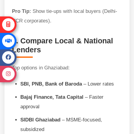
Pro Tip:
Show tie-ups with local buyers (Delhi-
NCR corporates).
5. Compare Local & National
Lenders
Top options in Ghaziabad:
SBI, PNB, Bank of Baroda
– Lower rates
Bajaj Finance, Tata Capital
– Faster
approval
SIDBI Ghaziabad
– MSME-focused,
subsidized