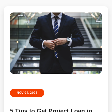
NOV 04, 2025
5 Tips to Get Project Loan in