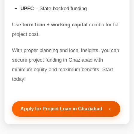
UPFC
– State-backed funding
Use
term loan + working capital
combo for full
project cost.
With proper planning and local insights, you can
secure project funding in Ghaziabad with
minimum equity and maximum benefits. Start
today!
Apply for Project Loan in Ghaziabad